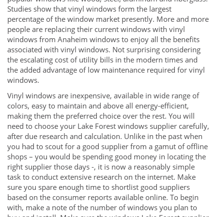
Studies show that vinyl windows form the largest
percentage of the window market presently. More and more
people are replacing their current windows with vinyl
windows from Anaheim windows to enjoy all the benefits
associated with vinyl windows. Not surprising considering
the escalating cost of utility bills in the modern times and
the added advantage of low maintenance required for vinyl
windows.
Vinyl windows are inexpensive, available in wide range of
colors, easy to maintain and above all energy-efficient,
making them the preferred choice over the rest. You will
need to choose your Lake Forest windows supplier carefully,
after due research and calculation. Unlike in the past when
you had to scout for a good supplier from a gamut of offline
shops – you would be spending good money in locating the
right supplier those days -, it is now a reasonably simple
task to conduct extensive research on the internet. Make
sure you spare enough time to shortlist good suppliers
based on the consumer reports available online. To begin
with, make a note of the number of windows you plan to