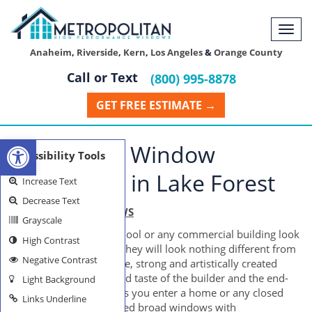
Togg
navi
Anaheim
,
Riverside
,
Kern
,
Los Angeles
&
Orange County
Call or Text
(800) 995-8878
GET FREE ESTIMATE →
Open toolbar
Residential Window
Accessibility Tools
Installation in Lake Forest
Increase Text
Decrease Text
LAKE FOREST WINDOWS
Grayscale
How would a home, school or any commercial building look
High Contrast
like without windows? They will look nothing different from
Negative Contrast
a prison, of course. Huge, strong and artistically created
windows reflect the good taste of the builder and the end-
Light Background
users as well. As soon as you enter a home or any closed
Links Underline
structure, neatly-designed broad windows with