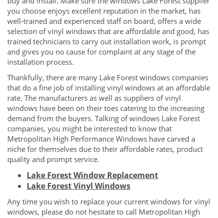
buy and install. Make sure the windows Lake Forest supplier
you choose enjoys excellent reputation in the market, has
well-trained and experienced staff on board, offers a wide
selection of vinyl windows that are affordable and good, has
trained technicians to carry out installation work, is prompt
and gives you no cause for complaint at any stage of the
installation process.
Thankfully, there are many Lake Forest windows companies
that do a fine job of installing vinyl windows at an affordable
rate. The manufacturers as well as suppliers of vinyl
windows have been on their toes catering to the increasing
demand from the buyers. Talking of windows Lake Forest
companies, you might be interested to know that
Metropolitan High Performance Windows have carved a
niche for themselves due to their affordable rates, product
quality and prompt service.
Lake Forest Window Replacement
Lake Forest Vinyl Windows
Any time you wish to replace your current windows for vinyl
windows, please do not hesitate to call Metropolitan High