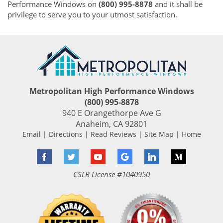
Performance Windows on
(800) 995-8878
and it shall be
privilege to serve you to your utmost satisfaction.
Metropolitan High Performance Windows
(800) 995-8878
940 E Orangethorpe Ave G
Anaheim
,
CA
92801
Email
|
Directions
|
Read Reviews
|
Site Map
|
Home
Facebook
Twitter
YouTube
Google
LinkedIn
Medium
CSLB License #1040950