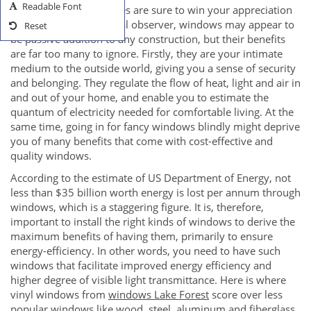
Readable Font
complimenting draperies are sure to win your appreciation
instantly. For the normal observer, windows may appear to
Reset
be passive addition to any construction, but their benefits
are far too many to ignore. Firstly, they are your intimate
medium to the outside world, giving you a sense of security
and belonging. They regulate the flow of heat, light and air in
and out of your home, and enable you to estimate the
quantum of electricity needed for comfortable living. At the
same time, going in for fancy windows blindly might deprive
you of many benefits that come with cost-effective and
quality windows.
According to the estimate of US Department of Energy, not
less than $35 billion worth energy is lost per annum through
windows, which is a staggering figure. It is, therefore,
important to install the right kinds of windows to derive the
maximum benefits of having them, primarily to ensure
energy-efficiency. In other words, you need to have such
windows that facilitate improved energy efficiency and
higher degree of visible light transmittance. Here is where
vinyl windows from
windows Lake Forest
score over less
popular windows like wood, steel, aluminum and fiberglass.