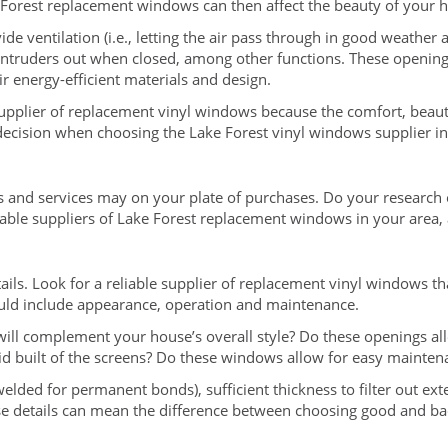
 Forest replacement windows can then affect the beauty of your 
ide ventilation (i.e., letting the air pass through in good weather
ep intruders out when closed, among other functions. These openin
r energy-efficient materials and design.
upplier of replacement vinyl windows because the comfort, beauty
decision when choosing the Lake Forest vinyl windows supplier in
nd services may on your plate of purchases. Do your research o
eliable suppliers of Lake Forest replacement windows in your area
tails. Look for a reliable supplier of replacement vinyl windows th
hould include appearance, operation and maintenance.
ill complement your house’s overall style? Do these openings al
lid built of the screens? Do these windows allow for easy mainten
n welded for permanent bonds), sufficient thickness to filter out ex
hese details can mean the difference between choosing good and