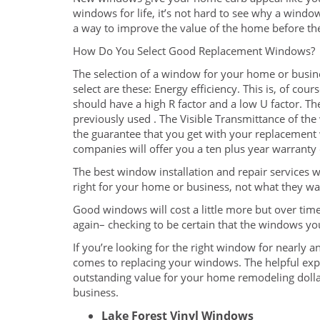
windows for life, it’s not hard to see why a wind
a way to improve the value of the home before the
How Do You Select Good Replacement Windows?
The selection of a window for your home or busin
select are these: Energy efficiency. This is, of c
should have a high R factor and a low U factor. T
previously used . The Visible Transmittance of the
the guarantee that you get with your replacement 
companies will offer you a ten plus year warrant
The best window installation and repair services w
right for your home or business, not what they wa
Good windows will cost a little more but over time
again– checking to be certain that the windows yo
If you’re looking for the right window for nearly 
comes to replacing your windows. The helpful exp
outstanding value for your home remodeling doll
business.
Lake Forest Vinyl Windows