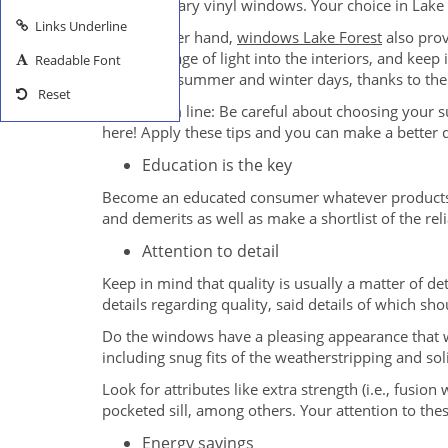
contemporary vinyl windows. Your choice in Lake
Links Underline
On the other hand,
windows Lake Forest
also prov
allow passage of light into the interiors, and ke
Readable Font
during the summer and winter days, thanks to thei
Reset
The bottom line: Be careful about choosing your s
here! Apply these tips and you can make a better 
Education is the key
Become an educated consumer whatever products a
and demerits as well as make a shortlist of the r
Attention to detail
Keep in mind that quality is usually a matter of de
details regarding quality, said details of which s
Do the windows have a pleasing appearance that w
including snug fits of the weatherstripping and so
Look for attributes like extra strength (i.e., fusio
pocketed sill, among others. Your attention to t
Energy savings