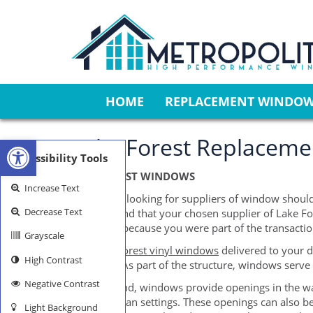
HOME
REPLACEMENT WINDO
Open toolbar
Lake Forest Replacemen
Accessibility Tools
LAKE FOREST WINDOWS
Increase Text
Individuals looking for suppliers of window should
Decrease Text
Keep in mind that your chosen supplier of Lake Fo
the blame because you were part of the transactio
Grayscale
The
Lake Forest vinyl windows
delivered to your d
High Contrast
functions. As part of the structure, windows serve
Negative Contrast
On one hand, windows provide openings in the wall 
even in urban settings. These openings can also be
Light Background