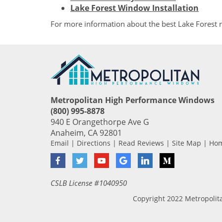
Lake Forest Window Installation
For more information about the best Lake Forest
Metropolitan High Performance Windows
(800) 995-8878
940 E Orangethorpe Ave G
Anaheim
,
CA
92801
Email
|
Directions
|
Read Reviews
|
Site Map
|
Ho
Facebook
Twitter
YouTube
Google
LinkedIn
Medium
CSLB License #1040950
Copyright 2022 Metropoli