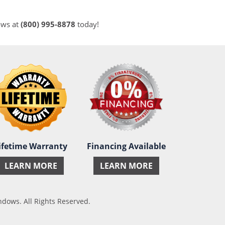
ows at
(800) 995-8878
today!
ifetime Warranty
Financing Available
LEARN MORE
LEARN MORE
ows. All Rights Reserved.