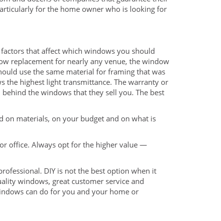
articularly for the home owner who is looking for
factors that affect which windows you should
indow replacement for nearly any venue, the window
should use the same material for framing that was
ws the highest light transmittance. The warranty or
 behind the windows that they sell you. The best
sed on materials, on your budget and on what is
or office. Always opt for the higher value —
ofessional. DIY is not the best option when it
ality windows, great customer service and
Windows can do for you and your home or