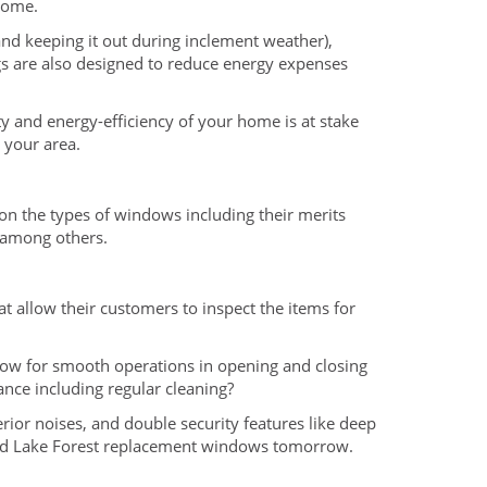
home.
 and keeping it out during inclement weather),
gs are also designed to reduce energy expenses
 and energy-efficiency of your home is at stake
 your area.
n the types of windows including their merits
, among others.
at allow their customers to inspect the items for
low for smooth operations in opening and closing
ance including regular cleaning?
terior noises, and double security features like deep
 bad Lake Forest replacement windows tomorrow.