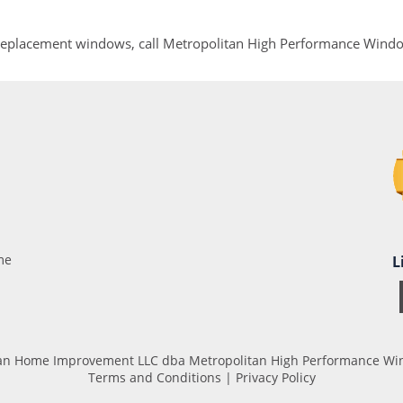
 replacement windows, call Metropolitan High Performance Wind
me
L
tan Home Improvement LLC dba Metropolitan High Performance Wind
Terms and Conditions
|
Privacy Policy