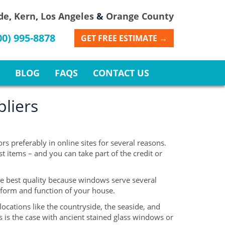
de
,
Kern
,
Los Angeles
&
Orange County
00) 995-8878
GET FREE ESTIMATE →
BLOG
FAQS
CONTACT US
liers
s preferably in online sites for several reasons.
 items – and you can take part of the credit or
e best quality because windows serve several
l form and function of your house.
ocations like the countryside, the seaside, and
s is the case with ancient stained glass windows or