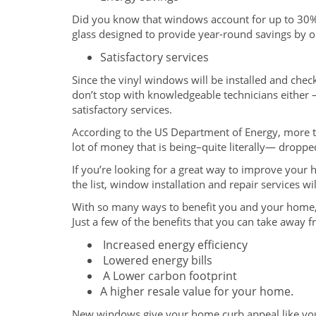
Did you know that windows account for up to 30
glass designed to provide year-round savings by o
Satisfactory services
Since the vinyl windows will be installed and chec
don’t stop with knowledgeable technicians either –
satisfactory services.
According to the US Department of Energy, more th
lot of money that is being–quite literally— dropp
If you’re looking for a great way to improve your 
the list, window installation and repair services 
With so many ways to benefit you and your home, 
Just a few of the benefits that you can take away 
Increased energy efficiency
Lowered energy bills
A Lower carbon footprint
A higher resale value for your home.
New windows give your home curb appeal like you’