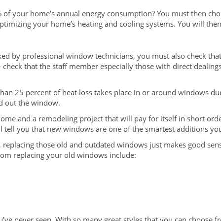
% of your home’s annual energy consumption? You must then ch
ptimizing your home’s heating and cooling systems. You will then 
ked by professional window technicians, you must also check that 
 check that the staff member especially those with direct dealing
an 25 percent of heat loss takes place in or around windows due t
ed out the window.
home and a remodeling project that will pay for itself in short o
will tell you that new windows are one of the smartest additions 
replacing those old and outdated windows just makes good sense. 
from replacing your old windows include:
ve never seen. With so many great styles that you can choose f