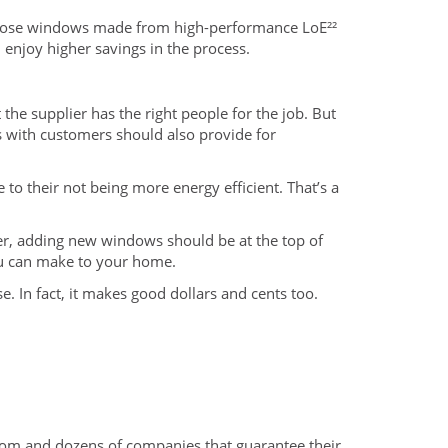
oose windows made from high-performance LoE²²
enjoy higher savings in the process.
the supplier has the right people for the job. But
s with customers should also provide for
o their not being more energy efficient. That’s a
rder, adding new windows should be at the top of
you can make to your home.
In fact, it makes good dollars and cents too.
rom and dozens of companies that guarantee their