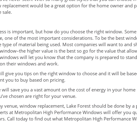
ow replacement would be a great option for the home owner and p
 sale.
ess is important, but how do you choose the right window. Some 
ourse, one of the most important considerations. To be the best w
he type of material being used. Most companies will want to and 
 window–the higher value is the best so go for the value that allo
windows will let you know that the company is prepared to stand
y on their windows and work.
ill give you tips on the right window to choose and it will be ba
nt you to buy based on pricing.
 will save you a vast amount on the cost of energy in your home 
u’ve chosen are right for your venue.
any venue, window replacement, Lake Forest should be done by a pr
erts at Metropolitan High Performance Windows will offer you qu
ars. Call today to find out what Metropolitan High Performance 