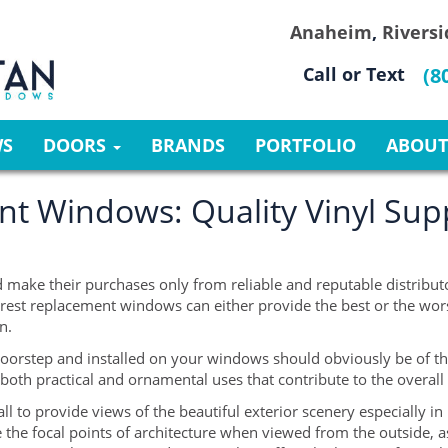
Anaheim
,
Riversi
Call or Text
(8
WS
DOORS
BRANDS
PORTFOLIO
ABOUT
t Windows: Quality Vinyl Supp
 make their purchases only from reliable and reputable distributor
rest replacement windows can either provide the best or the worst
n.
oorstep and installed on your windows should obviously be of th
 both practical and ornamental uses that contribute to the overal
to provide views of the beautiful exterior scenery especially in l
 the focal points of architecture when viewed from the outside, a