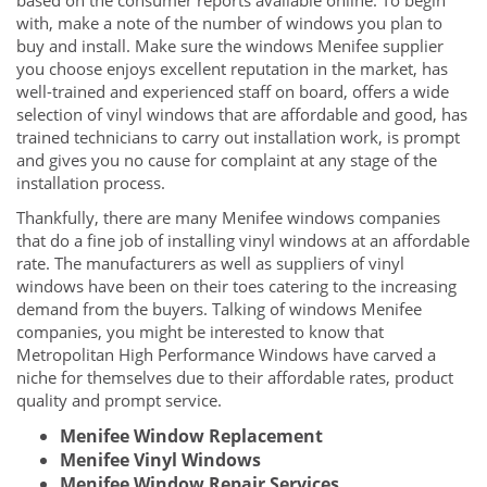
based on the consumer reports available online. To begin
with, make a note of the number of windows you plan to
buy and install. Make sure the windows Menifee supplier
you choose enjoys excellent reputation in the market, has
well-trained and experienced staff on board, offers a wide
selection of vinyl windows that are affordable and good, has
trained technicians to carry out installation work, is prompt
and gives you no cause for complaint at any stage of the
installation process.
Thankfully, there are many Menifee windows companies
that do a fine job of installing vinyl windows at an affordable
rate. The manufacturers as well as suppliers of vinyl
windows have been on their toes catering to the increasing
demand from the buyers. Talking of windows Menifee
companies, you might be interested to know that
Metropolitan High Performance Windows have carved a
niche for themselves due to their affordable rates, product
quality and prompt service.
Menifee Window Replacement
Menifee Vinyl Windows
Menifee Window Repair Services