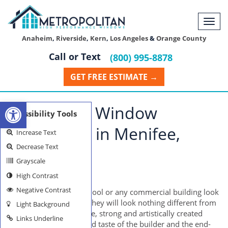
Togg
navi
Anaheim
,
Riverside
,
Kern
,
Los Angeles
&
Orange County
Call or Text
(800) 995-8878
GET FREE ESTIMATE →
Open toolbar
Residential Window
Accessibility Tools
Installation in Menifee,
Increase Text
Decrease Text
California
Grayscale
High Contrast
MENIFEE WINDOWS
Negative Contrast
How would a home, school or any commercial building look
like without windows? They will look nothing different from
Light Background
a prison, of course. Huge, strong and artistically created
Links Underline
windows reflect the good taste of the builder and the end-