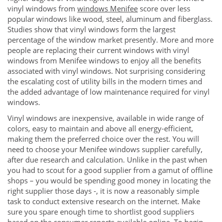
vinyl windows from
windows Menifee
score over less
popular windows like wood, steel, aluminum and fiberglass.
Studies show that vinyl windows form the largest
percentage of the window market presently. More and more
people are replacing their current windows with vinyl
windows from Menifee windows to enjoy all the benefits
associated with vinyl windows. Not surprising considering
the escalating cost of utility bills in the modern times and
the added advantage of low maintenance required for vinyl
windows.
Vinyl windows are inexpensive, available in wide range of
colors, easy to maintain and above all energy-efficient,
making them the preferred choice over the rest. You will
need to choose your Menifee windows supplier carefully,
after due research and calculation. Unlike in the past when
you had to scout for a good supplier from a gamut of offline
shops – you would be spending good money in locating the
right supplier those days -, it is now a reasonably simple
task to conduct extensive research on the internet. Make
sure you spare enough time to shortlist good suppliers