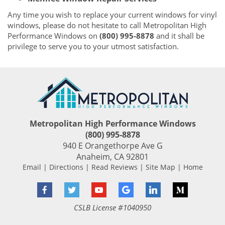
Any time you wish to replace your current windows for vinyl
windows, please do not hesitate to call Metropolitan High
Performance Windows on
(800) 995-8878
and it shall be
privilege to serve you to your utmost satisfaction.
Metropolitan High Performance Windows
(800) 995-8878
940 E Orangethorpe Ave G
Anaheim
,
CA
92801
Email
|
Directions
|
Read Reviews
|
Site Map
|
Home
Facebook
Twitter
YouTube
Google
LinkedIn
Medium
CSLB License #1040950