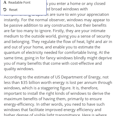
Readable Font
users as well. As soon as you enter a home or any closed
structure, neatly-designed broad windows with
Reset
complimenting draperies are sure to win your appreciation
instantly. For the normal observer, windows may appear to
be passive addition to any construction, but their benefits
are far too many to ignore. Firstly, they are your intimate
medium to the outside world, giving you a sense of security
and belonging. They regulate the flow of heat, light and air in
and out of your home, and enable you to estimate the
quantum of electricity needed for comfortable living. At the
same time, going in for fancy windows blindly might deprive
you of many benefits that come with cost-effective and
quality windows.
According to the estimate of US Department of Energy, not
less than $35 billion worth energy is lost per annum through
windows, which is a staggering figure. It is, therefore,
important to install the right kinds of windows to derive the
maximum benefits of having them, primarily to ensure
energy-efficiency. In other words, you need to have such
windows that facilitate improved energy efficiency and
higher degree of visible light transmittance. Here is where