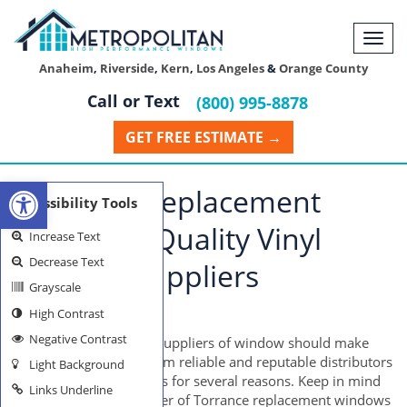
Togg
navi
Anaheim
,
Riverside
,
Kern
,
Los Angeles
&
Orange County
Call or Text
(800) 995-8878
GET FREE ESTIMATE →
Open toolbar
Torrance Replacement
Accessibility Tools
Windows: Quality Vinyl
Increase Text
Decrease Text
Window Suppliers
Grayscale
High Contrast
TORRANCE WINDOWS
Negative Contrast
Individuals looking for suppliers of window should make
their purchases only from reliable and reputable distributors
Light Background
preferably in online sites for several reasons. Keep in mind
Links Underline
that your chosen supplier of Torrance replacement windows