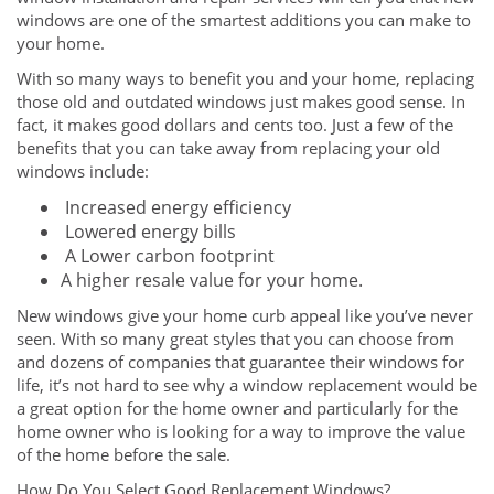
windows are one of the smartest additions you can make to
your home.
With so many ways to benefit you and your home, replacing
those old and outdated windows just makes good sense. In
fact, it makes good dollars and cents too. Just a few of the
benefits that you can take away from replacing your old
windows include:
Increased energy efficiency
Lowered energy bills
A Lower carbon footprint
A higher resale value for your home.
New windows give your home curb appeal like you’ve never
seen. With so many great styles that you can choose from
and dozens of companies that guarantee their windows for
life, it’s not hard to see why a window replacement would be
a great option for the home owner and particularly for the
home owner who is looking for a way to improve the value
of the home before the sale.
How Do You Select Good Replacement Windows?