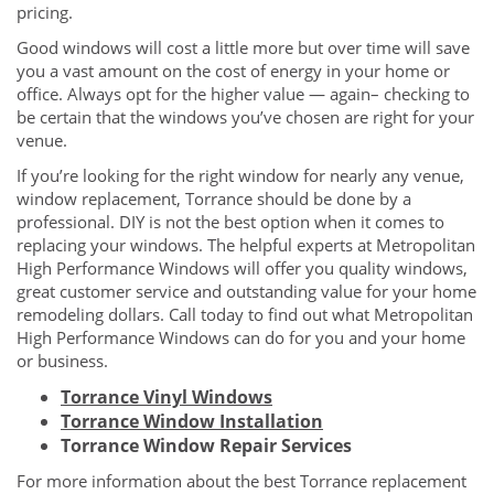
pricing.
Good windows will cost a little more but over time will save
you a vast amount on the cost of energy in your home or
office. Always opt for the higher value — again– checking to
be certain that the windows you’ve chosen are right for your
venue.
If you’re looking for the right window for nearly any venue,
window replacement, Torrance should be done by a
professional. DIY is not the best option when it comes to
replacing your windows. The helpful experts at Metropolitan
High Performance Windows will offer you quality windows,
great customer service and outstanding value for your home
remodeling dollars. Call today to find out what Metropolitan
High Performance Windows can do for you and your home
or business.
Torrance Vinyl Windows
Torrance Window Installation
Torrance Window Repair Services
For more information about the best Torrance replacement