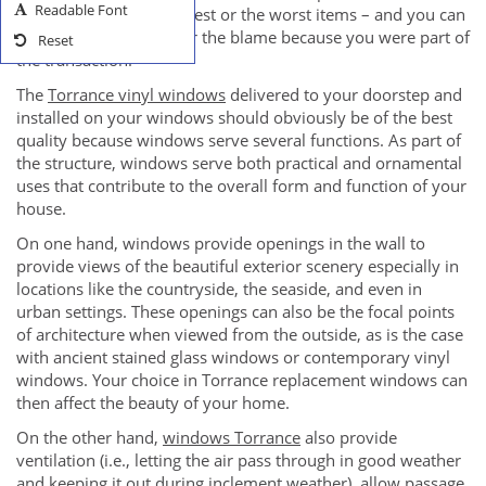
Readable Font
can either provide the best or the worst items – and you can
take part of the credit or the blame because you were part of
Reset
the transaction.
The
Torrance vinyl windows
delivered to your doorstep and
installed on your windows should obviously be of the best
quality because windows serve several functions. As part of
the structure, windows serve both practical and ornamental
uses that contribute to the overall form and function of your
house.
On one hand, windows provide openings in the wall to
provide views of the beautiful exterior scenery especially in
locations like the countryside, the seaside, and even in
urban settings. These openings can also be the focal points
of architecture when viewed from the outside, as is the case
with ancient stained glass windows or contemporary vinyl
windows. Your choice in Torrance replacement windows can
then affect the beauty of your home.
On the other hand,
windows Torrance
also provide
ventilation (i.e., letting the air pass through in good weather
and keeping it out during inclement weather), allow passage