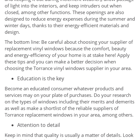
of light into the interiors, and keep intruders out when
closed, among other functions. These openings are also
designed to reduce energy expenses during the summer and
winter days, thanks to their energy-efficient materials and
design.
The bottom line: Be careful about choosing your supplier of
replacement vinyl windows because the comfort, beauty
and energy-efficiency of your home is at stake here! Apply
these tips and you can make a better decision when
choosing the Torrance vinyl windows supplier in your area.
Education is the key
Become an educated consumer whatever products and
services may on your plate of purchases. Do your research
on the types of windows including their merits and demerits
as well as make a shortlist of the reliable suppliers of
Torrance replacement windows in your area, among others.
Attention to detail
Keep in mind that quality is usually a matter of details. Look