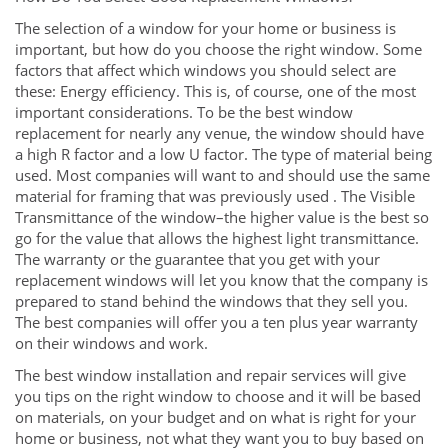
The selection of a window for your home or business is
important, but how do you choose the right window. Some
factors that affect which windows you should select are
these: Energy efficiency. This is, of course, one of the most
important considerations. To be the best window
replacement for nearly any venue, the window should have
a high R factor and a low U factor. The type of material being
used. Most companies will want to and should use the same
material for framing that was previously used . The Visible
Transmittance of the window–the higher value is the best so
go for the value that allows the highest light transmittance.
The warranty or the guarantee that you get with your
replacement windows will let you know that the company is
prepared to stand behind the windows that they sell you.
The best companies will offer you a ten plus year warranty
on their windows and work.
The best window installation and repair services will give
you tips on the right window to choose and it will be based
on materials, on your budget and on what is right for your
home or business, not what they want you to buy based on