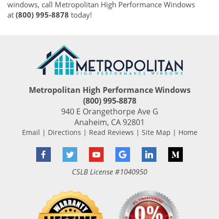
windows, call Metropolitan High Performance Windows
at
(800) 995-8878
today!
Metropolitan High Performance Windows
(800) 995-8878
940 E Orangethorpe Ave G
Anaheim
,
CA
92801
Email
|
Directions
|
Read Reviews
|
Site Map
|
Home
Facebook
Twitter
YouTube
Google
LinkedIn
Medium
CSLB License #1040950