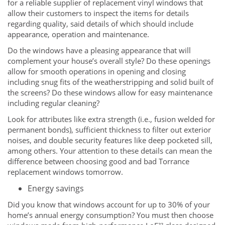
for a reliable supplier of replacement vinyl windows that
allow their customers to inspect the items for details
regarding quality, said details of which should include
appearance, operation and maintenance.
Do the windows have a pleasing appearance that will
complement your house’s overall style? Do these openings
allow for smooth operations in opening and closing
including snug fits of the weatherstripping and solid built of
the screens? Do these windows allow for easy maintenance
including regular cleaning?
Look for attributes like extra strength (i.e., fusion welded for
permanent bonds), sufficient thickness to filter out exterior
noises, and double security features like deep pocketed sill,
among others. Your attention to these details can mean the
difference between choosing good and bad Torrance
replacement windows tomorrow.
Energy savings
Did you know that windows account for up to 30% of your
home’s annual energy consumption? You must then choose