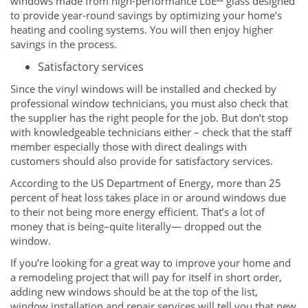
windows made from high-performance LoE²² glass designed
to provide year-round savings by optimizing your home’s
heating and cooling systems. You will then enjoy higher
savings in the process.
Satisfactory services
Since the vinyl windows will be installed and checked by
professional window technicians, you must also check that
the supplier has the right people for the job. But don’t stop
with knowledgeable technicians either – check that the staff
member especially those with direct dealings with
customers should also provide for satisfactory services.
According to the US Department of Energy, more than 25
percent of heat loss takes place in or around windows due
to their not being more energy efficient. That’s a lot of
money that is being–quite literally— dropped out the
window.
If you’re looking for a great way to improve your home and
a remodeling project that will pay for itself in short order,
adding new windows should be at the top of the list,
window installation and repair services will tell you that new