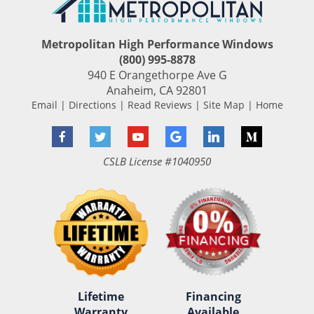
Metropolitan High Performance Windows
(800) 995-8878
940 E Orangethorpe Ave G
Anaheim
,
CA
92801
Email
|
Directions
|
Read Reviews
|
Site Map
|
Home
Facebook
Twitter
YouTube
Google
LinkedIn
Medium
CSLB License #1040950
Lifetime
Financing
Warranty
Available