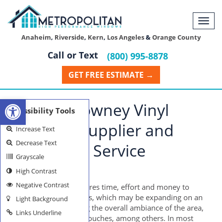
Togg
navi
Anaheim
,
Riverside
,
Kern
,
Los Angeles
&
Orange County
Call or Text
(800) 995-8878
GET FREE ESTIMATE →
Open toolbar
Reliable Downey Vinyl
Accessibility Tools
Windows Supplier and
Increase Text
Decrease Text
Installation Service
Grayscale
High Contrast
DOWNEY WINDOWS
Negative Contrast
Home remodeling requires time, effort and money to
accomplish its objectives, which may be expanding on an
Light Background
existing space, changing the overall ambiance of the area,
Links Underline
and adding decorative touches, among others. In most