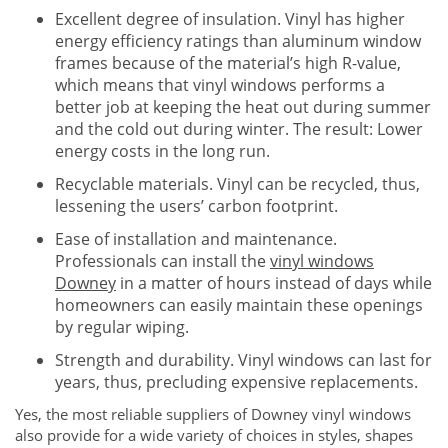
Excellent degree of insulation. Vinyl has higher
energy efficiency ratings than aluminum window
frames because of the material’s high R-value,
which means that vinyl windows performs a
better job at keeping the heat out during summer
and the cold out during winter. The result: Lower
energy costs in the long run.
Recyclable materials. Vinyl can be recycled, thus,
lessening the users’ carbon footprint.
Ease of installation and maintenance.
Professionals can install the
vinyl windows
Downey
in a matter of hours instead of days while
homeowners can easily maintain these openings
by regular wiping.
Strength and durability. Vinyl windows can last for
years, thus, precluding expensive replacements.
Yes, the most reliable suppliers of Downey vinyl windows
also provide for a wide variety of choices in styles, shapes