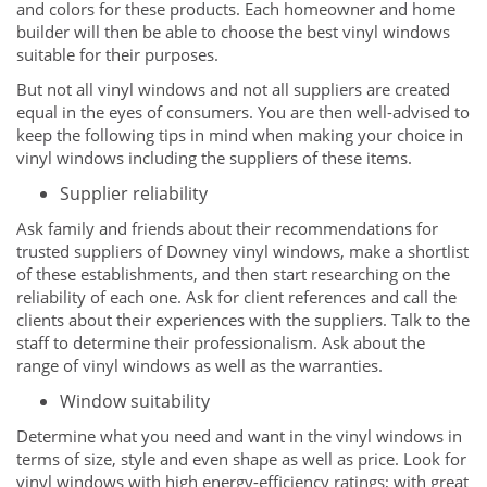
and colors for these products. Each homeowner and home
builder will then be able to choose the best vinyl windows
suitable for their purposes.
But not all vinyl windows and not all suppliers are created
equal in the eyes of consumers. You are then well-advised to
keep the following tips in mind when making your choice in
vinyl windows including the suppliers of these items.
Supplier reliability
Ask family and friends about their recommendations for
trusted suppliers of Downey vinyl windows, make a shortlist
of these establishments, and then start researching on the
reliability of each one. Ask for client references and call the
clients about their experiences with the suppliers. Talk to the
staff to determine their professionalism. Ask about the
range of vinyl windows as well as the warranties.
Window suitability
Determine what you need and want in the vinyl windows in
terms of size, style and even shape as well as price. Look for
vinyl windows with high energy-efficiency ratings; with great