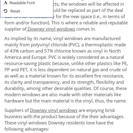
Readable Font
home remodeling projects, the windows will be affected in
the sense that these should be replaced as part of the deal
Reset
due to their unsuitability for the new space (i.e., in terms of
form and/or function). This is where a reliable and reputable
supplier of
Downey vinyl windows
comes in.
As implied by its name, vinyl windows are manufactured
mainly from polyvinyl chloride (PVC), a thermoplastic made
of 43% carbon and 57% chlorine known as vinyl in North
America and Europe. PVC is widely considered as a natural
resource-saving plastic because, unlike other plastics like PE,
PP and PET, it is less dependent on natural gas and crude oil
as well as a material known for its excellent fire resistance,
its clarity and transparency, and its strength, flexibility and
durability, among other desirable qualities. Of course, these
modern windows are also made with other materials like
hardware but the main material is the vinyl, thus, the name.
Suppliers of
Downey vinyl windows
are enjoying brisk
business with the product because of the their advantages.
These vinyl windows Downey residents love have the
following advantages: