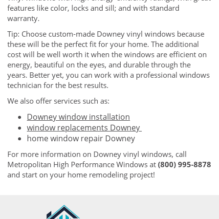
features like color, locks and sill; and with standard
warranty.
Tip: Choose custom-made Downey vinyl windows because
these will be the perfect fit for your home. The additional
cost will be well worth it when the windows are efficient on
energy, beautiful on the eyes, and durable through the
years. Better yet, you can work with a professional windows
technician for the best results.
We also offer services such as:
Downey window installation
window replacements Downey
home window repair Downey
For more information on Downey vinyl windows, call
Metropolitan High Performance Windows at
(800) 995-8878
and start on your home remodeling project!