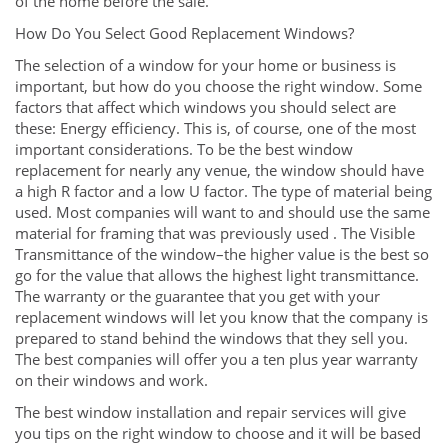
of the home before the sale.
How Do You Select Good Replacement Windows?
The selection of a window for your home or business is
important, but how do you choose the right window. Some
factors that affect which windows you should select are
these: Energy efficiency. This is, of course, one of the most
important considerations. To be the best window
replacement for nearly any venue, the window should have
a high R factor and a low U factor. The type of material being
used. Most companies will want to and should use the same
material for framing that was previously used . The Visible
Transmittance of the window–the higher value is the best so
go for the value that allows the highest light transmittance.
The warranty or the guarantee that you get with your
replacement windows will let you know that the company is
prepared to stand behind the windows that they sell you.
The best companies will offer you a ten plus year warranty
on their windows and work.
The best window installation and repair services will give
you tips on the right window to choose and it will be based