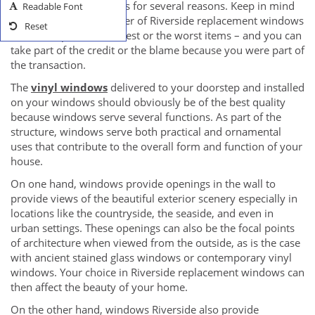
preferably in online sites for several reasons. Keep in mind
Readable Font
that your chosen supplier of Riverside replacement windows
Reset
can either provide the best or the worst items – and you can
take part of the credit or the blame because you were part of
the transaction.
The
vinyl windows
delivered to your doorstep and installed
on your windows should obviously be of the best quality
because windows serve several functions. As part of the
structure, windows serve both practical and ornamental
uses that contribute to the overall form and function of your
house.
On one hand, windows provide openings in the wall to
provide views of the beautiful exterior scenery especially in
locations like the countryside, the seaside, and even in
urban settings. These openings can also be the focal points
of architecture when viewed from the outside, as is the case
with ancient stained glass windows or contemporary vinyl
windows. Your choice in Riverside replacement windows can
then affect the beauty of your home.
On the other hand, windows Riverside also provide