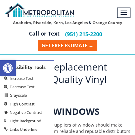
Togg
navi
Anaheim
,
Riverside
,
Kern
,
Los Angeles
&
Orange County
Call or Text
(951) 215-2200
GET FREE ESTIMATE →
Open toolbar
Riverside Replacement
Accessibility Tools
Windows: Quality Vinyl
Increase Text
Decrease Text
Suppliers
Grayscale
High Contrast
RIVERSIDE WINDOWS
Negative Contrast
Light Background
Individuals looking for suppliers of window should make
Links Underline
their purchases only from reliable and reputable distributors