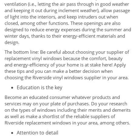
ventilation (i.e., letting the air pass through in good weather
and keeping it out during inclement weather), allow passage
of light into the interiors, and keep intruders out when
closed, among other functions. These openings are also
designed to reduce energy expenses during the summer and
winter days, thanks to their energy-efficient materials and
design.
The bottom line: Be careful about choosing your supplier of
replacement vinyl windows because the comfort, beauty
and energy-efficiency of your home is at stake here! Apply
these tips and you can make a better decision when
choosing the Riverside vinyl windows supplier in your area.
Education is the key
Become an educated consumer whatever products and
services may on your plate of purchases. Do your research
on the types of windows including their merits and demerits
as well as make a shortlist of the reliable suppliers of
Riverside replacement windows in your area, among others.
Attention to detail