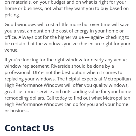
on materials, on your budget and on what is right for your
home or business, not what they want you to buy based on
pricing.
Good windows will cost a little more but over time will save
you a vast amount on the cost of energy in your home or
office. Always opt for the higher value — again– checking to
be certain that the windows you’ve chosen are right for your
venue.
If you’re looking for the right window for nearly any venue,
window replacement, Riverside should be done by a
professional. DIY is not the best option when it comes to
replacing your windows. The helpful experts at Metropolitan
High Performance Windows will offer you quality windows,
great customer service and outstanding value for your home
remodeling dollars. Call today to find out what Metropolitan
High Performance Windows can do for you and your home
or business.
Contact Us