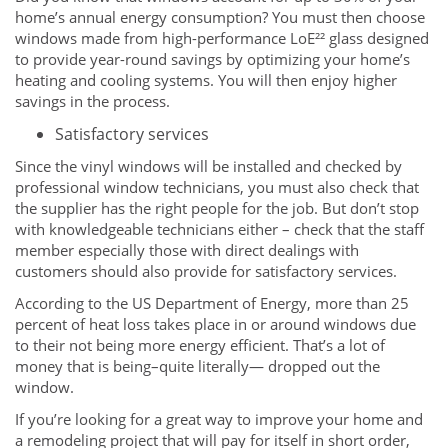
home’s annual energy consumption? You must then choose
windows made from high-performance LoE²² glass designed
to provide year-round savings by optimizing your home’s
heating and cooling systems. You will then enjoy higher
savings in the process.
Satisfactory services
Since the vinyl windows will be installed and checked by
professional window technicians, you must also check that
the supplier has the right people for the job. But don’t stop
with knowledgeable technicians either – check that the staff
member especially those with direct dealings with
customers should also provide for satisfactory services.
According to the US Department of Energy, more than 25
percent of heat loss takes place in or around windows due
to their not being more energy efficient. That’s a lot of
money that is being–quite literally— dropped out the
window.
If you’re looking for a great way to improve your home and
a remodeling project that will pay for itself in short order,