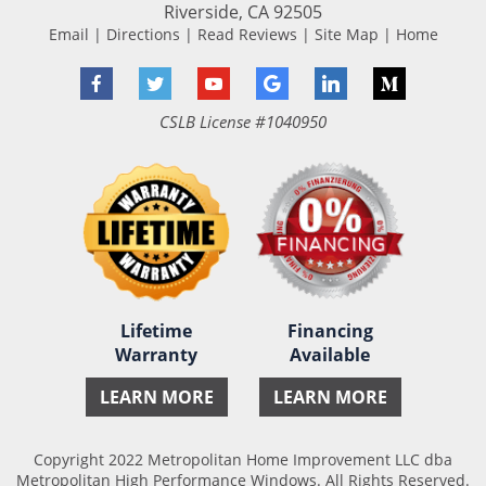
Riverside
,
CA
92505
Email
|
Directions
|
Read Reviews
|
Site Map
|
Home
Facebook
Twitter
YouTube
Google
LinkedIn
Medium
CSLB License #1040950
Lifetime
Financing
Warranty
Available
LEARN MORE
LEARN MORE
Copyright 2022 Metropolitan Home Improvement LLC dba
Metropolitan High Performance Windows. All Rights Reserved.