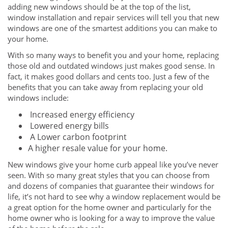
adding new windows should be at the top of the list,
window installation and repair services will tell you that new
windows are one of the smartest additions you can make to
your home.
With so many ways to benefit you and your home, replacing
those old and outdated windows just makes good sense. In
fact, it makes good dollars and cents too. Just a few of the
benefits that you can take away from replacing your old
windows include:
Increased energy efficiency
Lowered energy bills
A Lower carbon footprint
A higher resale value for your home.
New windows give your home curb appeal like you’ve never
seen. With so many great styles that you can choose from
and dozens of companies that guarantee their windows for
life, it’s not hard to see why a window replacement would be
a great option for the home owner and particularly for the
home owner who is looking for a way to improve the value