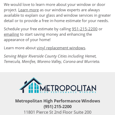
We would love to learn more about your window or door
project.
Learn more
as our window experts are always
available to explain our glass and window services in greater
detail or to provide a free in-home estimate for your needs.
Schedule your free estimate by calling
951-215-2200
or
emailing
to start saving money and enhancing the
appearance of your home!
Learn more about
vinyl replacement windows
.
Serving Major Riverside County Cities including Hemet,
Temecula, Menifee, Moreno Valley, Corona and Murrieta.
Metropolitan High Performance Windows
(951) 215-2200
11801 Pierce St 2nd Floor Suite 200