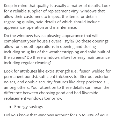
Keep in mind that quality is usually a matter of details. Look
for a reliable supplier of replacement vinyl windows that
allow their customers to inspect the items for details
regarding quality, said details of which should include
appearance, operation and maintenance.
Do the windows have a pleasing appearance that will
complement your house’s overall style? Do these openings
allow for smooth operations in opening and closing
including snug fits of the weatherstripping and solid built of
the screens? Do these windows allow for easy maintenance
including regular cleaning?
Look for attributes like extra strength (i.e., fusion welded for
permanent bonds), sufficient thickness to filter out exterior
noises, and double security features like deep pocketed sill,
among others. Your attention to these details can mean the
difference between choosing good and bad Riverside
replacement windows tomorrow.
Energy savings
Did you know that windows account for up to 30% of your