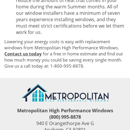
reduce the amount of heat that comes in your
home during the warm Summer months. All of
our window installers have a minimum of seven
years experience installing windows, and they
must meet strict certifications before we let them
work for us.
Lowering your energy costs is easy with replacement
windows from Metropolitan High Performance Windows.
Contact us today
for a free in home estimate and find out
how much money you could be saving every single month.
Give us a call today at: 1-800-995-8878.
Metropolitan High Performance Windows
(800) 995-8878
940 E Orangethorpe Ave G
Anaheim
,
CA
92801