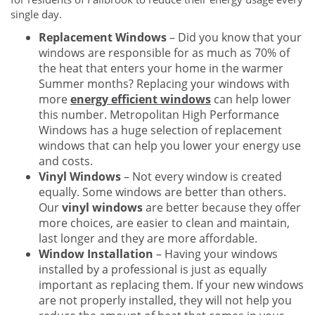
single day.
Replacement Windows
– Did you know that your
windows are responsible for as much as 70% of
the heat that enters your home in the warmer
Summer months? Replacing your windows with
more
energy efficient windows
can help lower
this number. Metropolitan High Performance
Windows has a huge selection of replacement
windows that can help you lower your energy use
and costs.
Vinyl Windows
– Not every window is created
equally. Some windows are better than others.
Our
vinyl windows
are better because they offer
more choices, are easier to clean and maintain,
last longer and they are more affordable.
Window Installation
– Having your windows
installed by a professional is just as equally
important as replacing them. If your new windows
are not properly installed, they will not help you