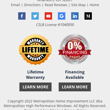
Email
|
Directions
|
Read Reviews
|
Site Map
|
Home
Facebook
Twitter
YouTube
Google
LinkedIn
Medium
CSLB License #1040950
Lifetime
Financing
Warranty
Available
LEARN MORE
LEARN MORE
Copyright 2022 Metropolitan Home Improvement LLC dba
Metropolitan High Performance Windows. All Rights Reserved.