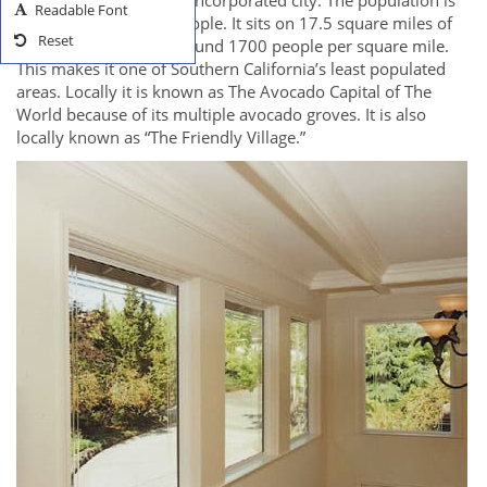
has not yet become an incorporated city. The population is
Readable Font
right around 30,000 people. It sits on 17.5 square miles of
Reset
land. There are only around 1700 people per square mile.
This makes it one of Southern California’s least populated
areas. Locally it is known as The Avocado Capital of The
World because of its multiple avocado groves. It is also
locally known as “The Friendly Village.”