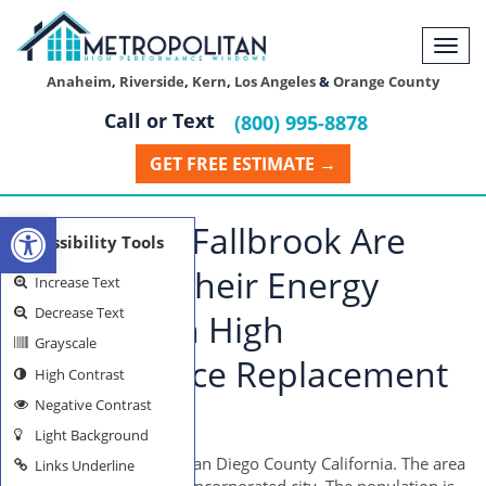
Togg
navi
Anaheim
,
Riverside
,
Kern
,
Los Angeles
&
Orange County
Call or Text
(800) 995-8878
GET FREE ESTIMATE →
Open toolbar
Citizens of Fallbrook Are
Accessibility Tools
Lowering Their Energy
Increase Text
Decrease Text
Usage With High
Grayscale
Performance Replacement
High Contrast
Negative Contrast
Windows
Light Background
Fallbrook is located in San Diego County California. The area
Links Underline