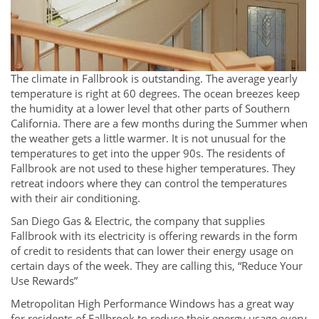
The climate in Fallbrook is outstanding. The average yearly
temperature is right at 60 degrees. The ocean breezes keep
the humidity at a lower level that other parts of Southern
California. There are a few months during the Summer when
the weather gets a little warmer. It is not unusual for the
temperatures to get into the upper 90s. The residents of
Fallbrook are not used to these higher temperatures. They
retreat indoors where they can control the temperatures
with their air conditioning.
San Diego Gas & Electric, the company that supplies
Fallbrook with its electricity is offering rewards in the form
of credit to residents that can lower their energy usage on
certain days of the week. They are calling this, “Reduce Your
Use Rewards”
Metropolitan High Performance Windows has a great way
for residents of Fallbrook to reduce their energy usage every