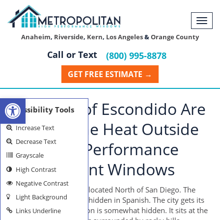
Togg
navi
Anaheim
,
Riverside
,
Kern
,
Los Angeles
&
Orange County
Call or Text
(800) 995-8878
GET FREE ESTIMATE →
Open toolbar
Residents of Escondido Are
Accessibility Tools
Keeping The Heat Outside
Increase Text
Decrease Text
With High Performance
Grayscale
Replacement Windows
High Contrast
Negative Contrast
The city of Escondido is located North of San Diego. The
Light Background
word Escondido means hidden in Spanish. The city gets its
name because its location is somewhat hidden. It sits at the
Links Underline