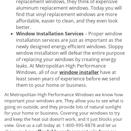
replacement windows, they think of expensive
aluminum replacement windows. Today you will
find that vinyl replacement windows are more
affordable, easier to clean, and they even look
better.
Window Installation Services
– Proper window
installation services are just as important as the
newly designed energy efficient windows. Sloppy
window installation will defeat the entire purpose
of replacing your windows by creating energy
leaks. At Metropolitan High Performance
Windows, all of our
window installer
have at
least seven years of experience before we send
them to your home or business.
At Metropolitan High Performance Windows we know how
important your windows are. They allow you to see what is
going on outside, and they provide lots of natural sunlight
for your home or business. Covering your windows to try
and keep the heat out doesn’t work, and it just blocks your
view. Give us a call today at: 1-800-995-8878 and let us