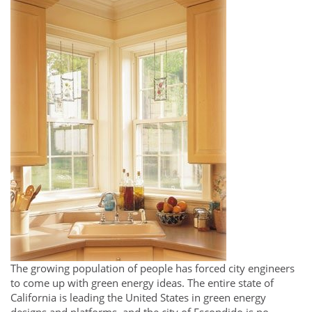
The growing population of people has forced city engineers
to come up with green energy ideas. The entire state of
California is leading the United States in green energy