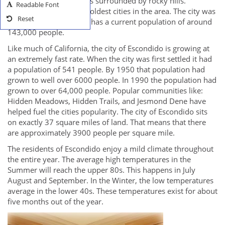
bottom of a valley that is surrounded by rocky hills.
Readable Font
Escondido is one of the oldest cities in the area. The city was
Reset
founded in 1888, and it has a current population of around
143,000 people.
Like much of California, the city of Escondido is growing at
an extremely fast rate. When the city was first settled it had
a population of 541 people. By 1950 that population had
grown to well over 6000 people. In 1990 the population had
grown to over 64,000 people. Popular communities like:
Hidden Meadows, Hidden Trails, and Jesmond Dene have
helped fuel the cities popularity. The city of Escondido sits
on exactly 37 square miles of land. That means that there
are approximately 3900 people per square mile.
The residents of Escondido enjoy a mild climate throughout
the entire year. The average high temperatures in the
Summer will reach the upper 80s. This happens in July
August and September. In the Winter, the low temperatures
average in the lower 40s. These temperatures exist for about
five months out of the year.