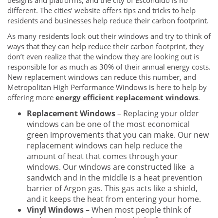
designs and platforms, and the city of Escondido is no
different. The cities’ website offers tips and tricks to help
residents and businesses help reduce their carbon footprint.
As many residents look out their windows and try to think of
ways that they can help reduce their carbon footprint, they
don’t even realize that the window they are looking out is
responsible for as much as 30% of their annual energy costs.
New replacement windows can reduce this number, and
Metropolitan High Performance Windows is here to help by
offering more
energy efficient replacement windows
.
Replacement Windows
– Replacing your older
windows can be one of the most economical
green improvements that you can make. Our new
replacement windows can help reduce the
amount of heat that comes through your
windows. Our windows are constructed like a
sandwich and in the middle is a heat prevention
barrier of Argon gas. This gas acts like a shield,
and it keeps the heat from entering your home.
Vinyl Windows
– When most people think of