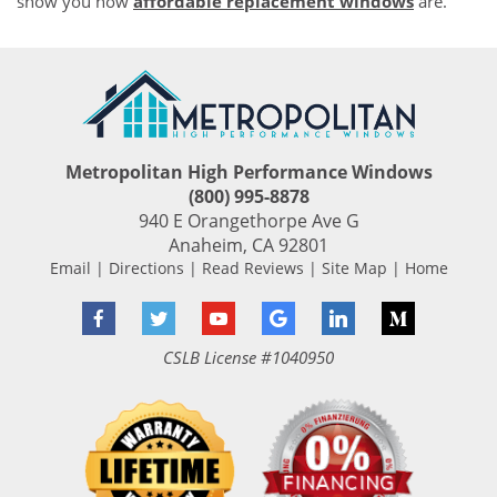
show you how
affordable replacement windows
are.
Metropolitan High Performance Windows
(800) 995-8878
940 E Orangethorpe Ave G
Anaheim
,
CA
92801
Email
|
Directions
|
Read Reviews
|
Site Map
|
Home
Facebook
Twitter
YouTube
Google
LinkedIn
Medium
CSLB License #1040950