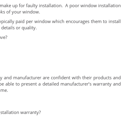
ake up for faulty installation. A poor window installation
oks of your window.
typically paid per window which encourages them to install
details or quality.
ave?
and manufacturer are confident with their products and
 able to present a detailed manufacturer’s warranty and
ime.
stallation warranty?