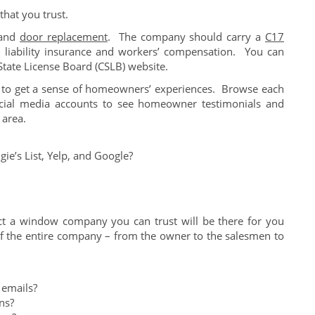
hat you trust.
 and
door replacement
. The company should carry a
C17
 liability insurance and workers’ compensation. You can
 State License Board (CSLB) website.
 to get a sense of homeowners’ experiences. Browse each
ial media accounts to see homeowner testimonials and
 area.
gie’s List, Yelp, and Google?
ct a window company you can trust will be there for you
of the entire company – from the owner to the salesmen to
 emails?
ns?