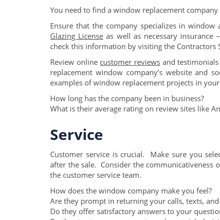
You need to find a window replacement company t
Ensure that the company specializes in window
Glazing License
as well as necessary insurance –
check this information by visiting the Contractors
Review online
customer reviews
and testimonials
replacement window company’s website and soc
examples of window replacement projects in your
How long has the company been in business?
What is their average rating on review sites like An
Service
Customer service is crucial. Make sure you sele
after the sale. Consider the communicativeness 
the customer service team.
How does the window company make you feel?
Are they prompt in returning your calls, texts, and
Do they offer satisfactory answers to your questio