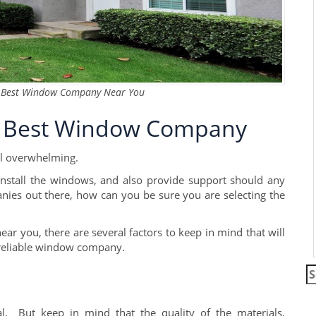
he Best Window Company Near You
he Best Window Company
l overwhelming.
stall the windows, and also provide support should any
ies out there, how can you be sure you are selecting the
you, there are several factors to keep in mind that will
 reliable window company.
S
fo
. But keep in mind that the quality of the materials,