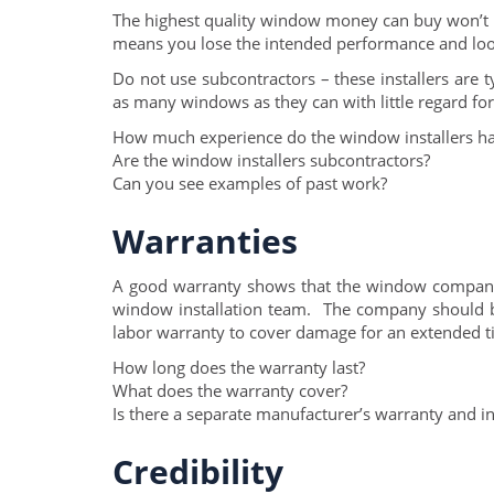
The highest quality window money can buy won’t m
means you lose the intended performance and lo
Do not use subcontractors – these installers are 
as many windows as they can with little regard for 
How much experience do the window installers h
Are the window installers subcontractors?
Can you see examples of past work?
Warranties
A good warranty shows that the window company 
window installation team. The company should be
labor warranty to cover damage for an extended t
How long does the warranty last?
What does the warranty cover?
Is there a separate manufacturer’s warranty and in
Credibility