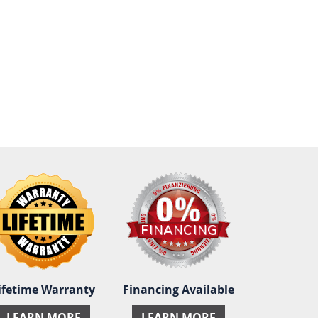
ifetime Warranty
Financing Available
LEARN MORE
LEARN MORE