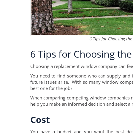
6 Tips for Choosing t
6 Tips for Choosing t
Choosing a replacement window company can fee
You need to find someone who can supply and in
future issues arise. With so many window compan
best one for the job?
When comparing competing window companies near 
help you make an informed decision and select a
Cost
You have a budget and you want the best deal