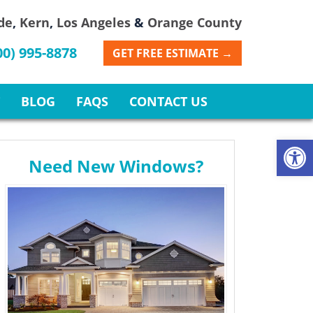
de
,
Kern
,
Los Angeles
&
Orange County
00) 995-8878
GET FREE ESTIMATE →
BLOG
FAQS
CONTACT US
Open
Need New Windows?