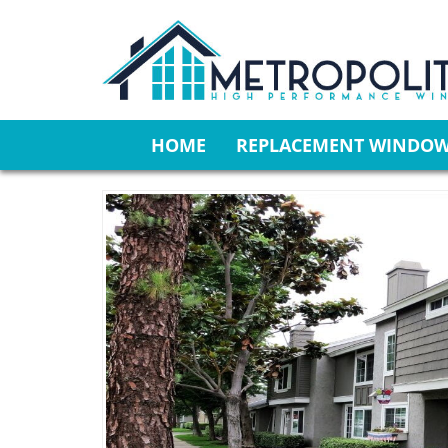
HOME
REPLACEMENT WINDO