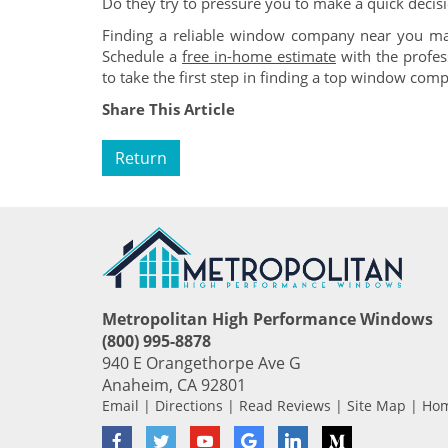
Do they try to pressure you to make a quick decis
Finding a reliable window company near you may
Schedule a
free in-home estimate
with the profe
to take the first step in finding a top window com
Share This Article
Return
Metropolitan High Performance Windows
(800) 995-8878
940 E Orangethorpe Ave G
Anaheim
,
CA
92801
Email
|
Directions
|
Read Reviews
|
Site Map
|
Ho
Facebook
Twitter
YouTube
Google
LinkedIn
Medium