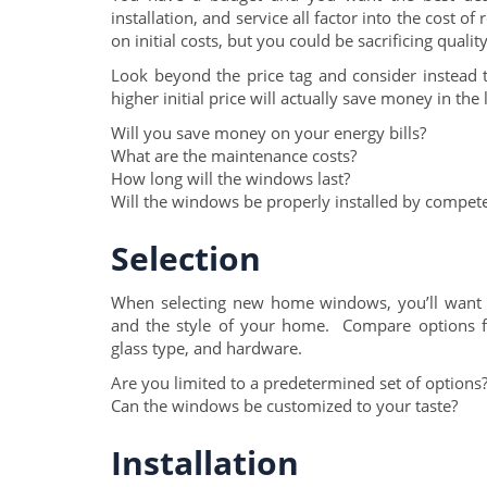
installation, and service all factor into the cos
on initial costs, but you could be sacrificing qual
Look beyond the price tag and consider instead 
higher initial price will actually save money in the
Will you save money on your energy bills?
What are the maintenance costs?
How long will the windows last?
Will the windows be properly installed by compete
Selection
When selecting new home windows, you’ll want 
and the style of your home. Compare options 
glass type, and hardware.
Are you limited to a predetermined set of options
Can the windows be customized to your taste?
Installation