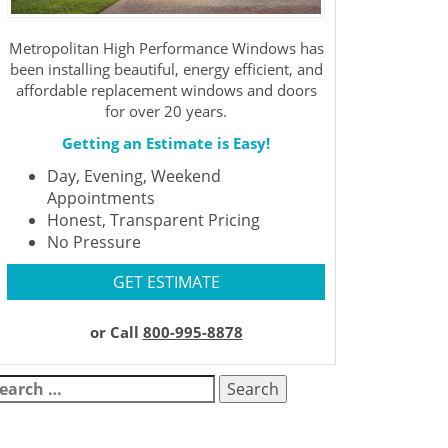
Metropolitan High Performance Windows has
been installing beautiful, energy efficient, and
affordable replacement windows and doors
for over 20 years.
Getting an Estimate is Easy!
Day, Evening, Weekend
Appointments
Honest, Transparent Pricing
No Pressure
GET ESTIMATE
or Call
800-995-8878
earch
r: