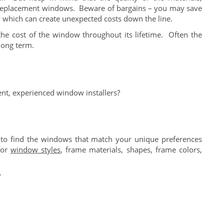
t of replacement windows. Beware of bargains – you may save
ity which can create unexpected costs down the line.
the cost of the window throughout its lifetime. Often the
 long term.
nt, experienced window installers?
to find the windows that match your unique preferences
for
window styles
, frame materials, shapes, frame colors,
?