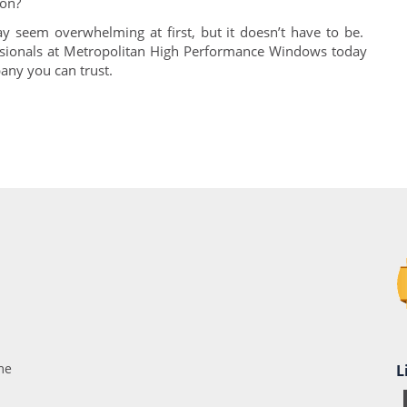
ion?
 seem overwhelming at first, but it doesn’t have to be.
ssionals at Metropolitan High Performance Windows today
pany you can trust.
me
L