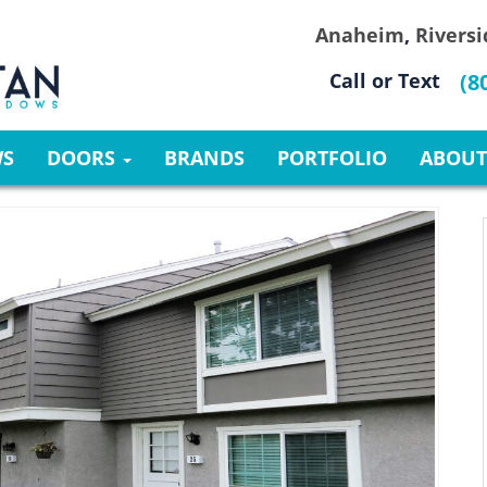
Anaheim
,
Riversi
Call or Text
(8
WS
DOORS
BRANDS
PORTFOLIO
ABOUT